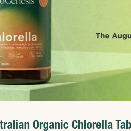
tralian Organic Chlorella Tab