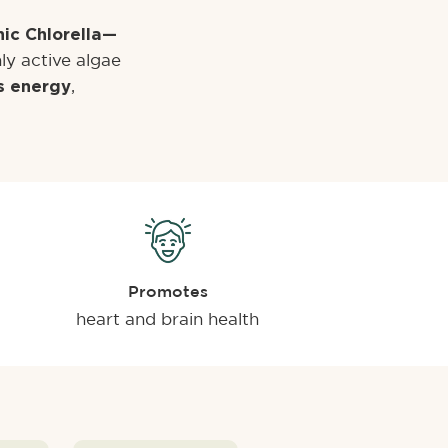
ic Chlorella—
ly active algae
,
s energy
Promotes
heart and brain health