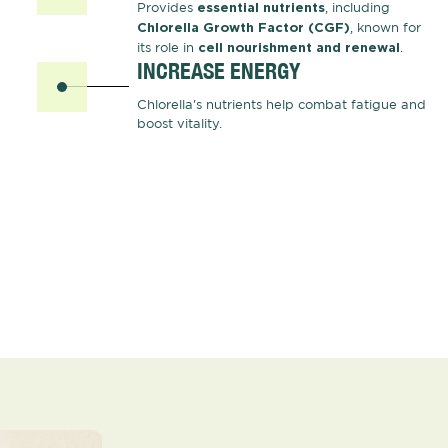
Provides
, including
essential nutrients
, known for
Chlorella Growth Factor (CGF)
its role in
.
cell nourishment and renewal
INCREASE ENERGY
Chlorella's nutrients help combat fatigue and
boost vitality.