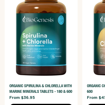
ADD TO CART
VIEW FULL DETAILS
VIE
ORGANIC SPIRULINA & CHLORELLA WITH
ORGANIC C
MARINE MINERALS TABLETS - 180 & 600
600
From $36.95
From $4