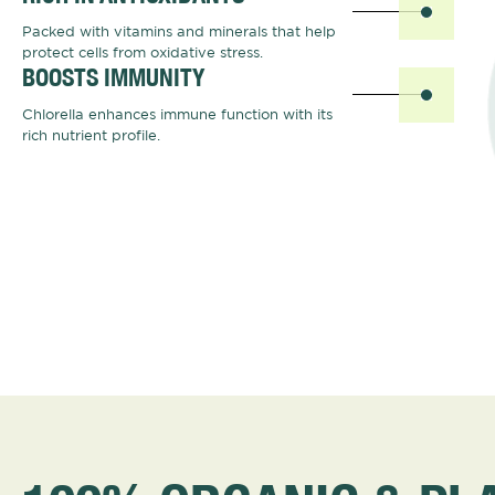
Packed with vitamins and minerals that help
protect cells from oxidative stress.
BOOSTS IMMUNITY
Chlorella enhances immune function with its
rich nutrient profile.