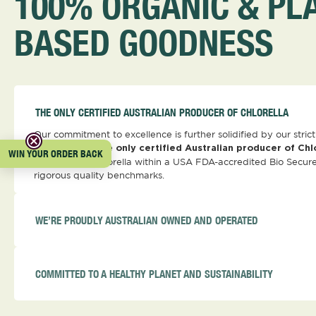
100% ORGANIC & PL
BASED GOODNESS
THE ONLY CERTIFIED AUSTRALIAN PRODUCER OF CHLORELLA
Our commitment to excellence is further solidified by our stri
standards. As the
only certified Australian producer of Chl
WIN YOUR ORDER BACK
produce our Chlorella within a USA FDA-accredited Bio Secure
rigorous quality benchmarks.
WE’RE PROUDLY AUSTRALIAN OWNED AND OPERATED
COMMITTED TO A HEALTHY PLANET AND SUSTAINABILITY