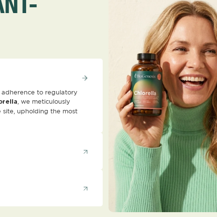
ANT-
ct adherence to regulatory
, we meticulously
orella
 site, upholding the most