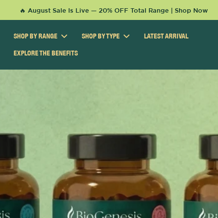
KIP TO
🔥 August Sale Is Live — 20% OFF Total Range | Shop Now
ONTENT
SHOP BY RANGE
SHOP BY TYPE
LATEST ARRIVAL
EXPLORE THE BENEFITS