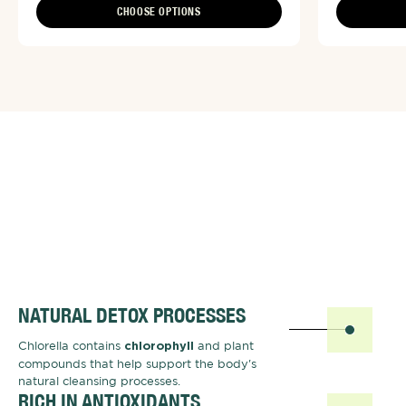
CHOOSE OPTIONS
NATURAL DETOX PROCESSES
Chlorella contains
and plant
chlorophyll
compounds that help support the body's
natural cleansing processes.
RICH IN ANTIOXIDANTS