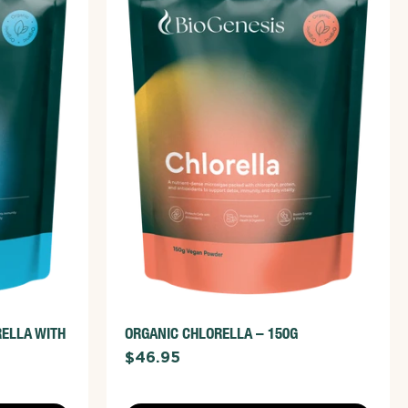
ADD TO CART
VIEW FULL DETAILS
RELLA WITH
ORGANIC CHLORELLA – 150G
$46.95