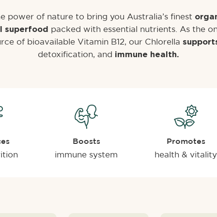
e power of nature to bring you Australia’s finest
organ
packed with essential nutrients. As the on
l superfood
rce of bioavailable Vitamin B12, our Chlorella
support
detoxification, and
immune health.
ces
Boosts
Promotes
ition
immune system
health & vitality