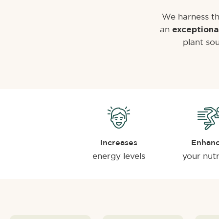
We harness th
an
exceptiona
plant sou
Increases
Enhan
energy levels
your nutr