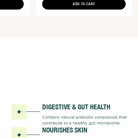
ADD TO CART
DIGESTIVE & GUT HEALTH
Contains natural prebiotic compounds that
contribute to a healthy gut microbiome.
NOURISHES SKIN