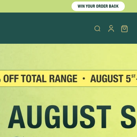
WIN YOUR ORDER BACK