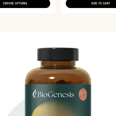
CHOOSE OPTIONS
ADD TO CART