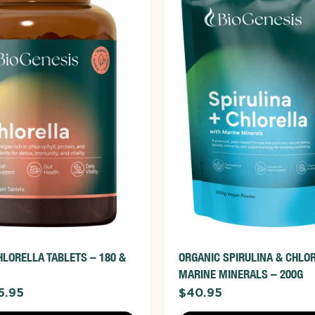
ADD TO CART
ADD TO CART
W FULL DETAILS
VIEW FULL DETAILS
HLORELLA TABLETS – 180 &
ORGANIC SPIRULINA & CHLO
MARINE MINERALS – 200G
5.95
$40.95