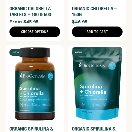
ORGANIC CHLORELLA
ORGANIC CHLORELLA –
TABLETS – 180 & 600
150G
From $45.95
$46.95
CHOOSE OPTIONS
ADD TO CART
NEW
NEW
ORGANIC SPIRULINA &
ORGANIC SPIRULINA &