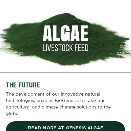
THE FUTURE
The development of our innovative natural
technologies, enables BioGenesis to take our
agricultural and climate change solutions to the
globe.
READ MORE AT GENESIS ALGAE