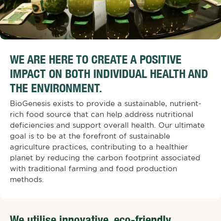
WE ARE HERE TO CREATE A POSITIVE
IMPACT ON BOTH INDIVIDUAL HEALTH AND
THE ENVIRONMENT.
BioGenesis exists to provide a sustainable, nutrient-
rich food source that can help address nutritional
deficiencies and support overall health. Our ultimate
goal is to be at the forefront of sustainable
agriculture practices, contributing to a healthier
planet by reducing the carbon footprint associated
with traditional farming and food production
methods.
We utilise innovative, eco-friendly