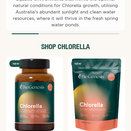
natural conditions for Chlorella growth, utilising
Australia's abundant sunlight and clean water
resources, where it will thrive in the fresh spring
water ponds.
SHOP CHLORELLA
NEW
NEW