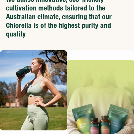
cultivation methods tailored to the
Australian climate, ensuring that our
Chlorella is of the highest purity and
quality