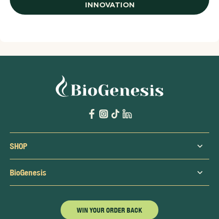
INNOVATION
SHOP
BioGenesis
WIN YOUR ORDER BACK