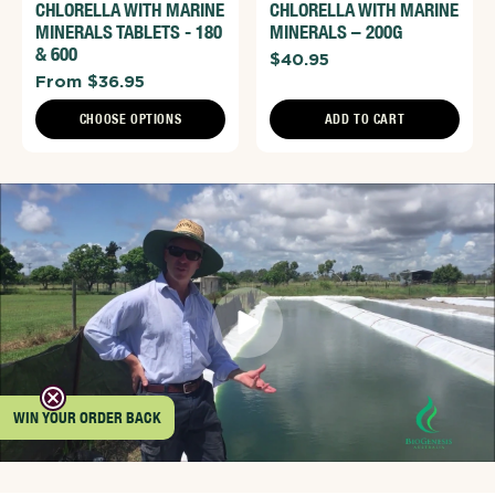
CHLORELLA WITH MARINE
CHLORELLA WITH MARINE
MINERALS TABLETS - 180
MINERALS – 200G
& 600
$40.95
From $36.95
CHOOSE OPTIONS
ADD TO CART
WIN YOUR ORDER BACK