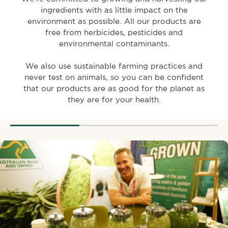
ingredients with as little impact on the
environment as possible. All our products are
free from herbicides, pesticides and
environmental contaminants.
We also use sustainable farming practices and
never test on animals, so you can be confident
that our products are as good for the planet as
they are for your health.