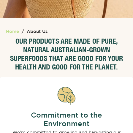
Home
/
About Us
OUR PRODUCTS ARE MADE OF PURE,
NATURAL AUSTRALIAN-GROWN
SUPERFOODS THAT ARE GOOD FOR YOUR
HEALTH AND GOOD FOR THE PLANET.
Commitment to the
Environment
We’re committed to growing and harvesting our