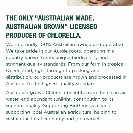
THE ONLY "AUSTRALIAN MADE,
AUSTRALIAN GROWN" LICENSED
PRODUCER OF CHLORELLA.
We’re proudly 100% Australian owned and operated.
We take pride in our Aussie roots, operating in a
country known for its unique biodiversity and
stringent quality standards. From our farm in tropical
Queensland, right through to packing and
distribution, our products are grown and processed in
Australia to the highest quality standard.
Australian-grown Chlorella benefits from the clean air,
water, and abundant sunlight, contributing to its
superior quality. Supporting BioGenesis means
supporting local Australian agriculture, helping to
sustain the local economy and job market.