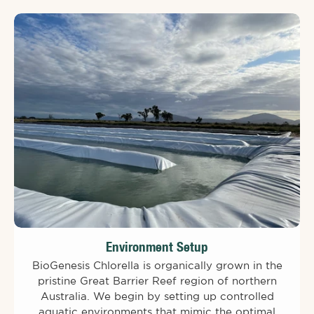
Environment Setup
BioGenesis Chlorella is organically grown in the
pristine Great Barrier Reef region of northern
Australia. We begin by setting up controlled
aquatic environments that mimic the optimal