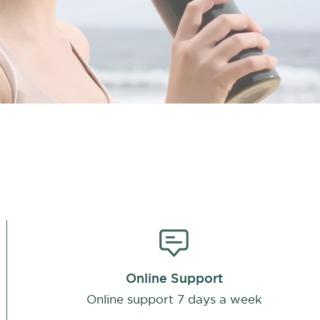
Online Support
Online support 7 days a week