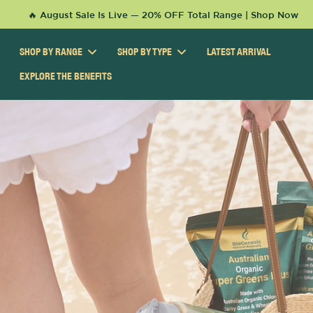
KIP TO
🔥 August Sale Is Live — 20% OFF Total Range | Shop Now
ONTENT
SHOP BY RANGE
SHOP BY TYPE
LATEST ARRIVAL
EXPLORE THE BENEFITS