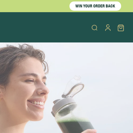
WIN YOUR ORDER BACK