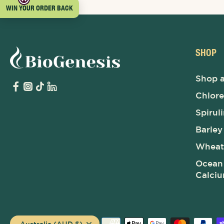
WIN YOUR ORDER BACK
SHOP
Shop a
Chlore
Spirul
Barley
Wheat
Ocean 
Calci
Australia (AUD $)