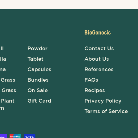
BioGenesis
ll
Powder
Contact Us
lla
Tablet
About Us
ina
Capsules
References
 Grass
Bundles
FAQs
 Grass
On Sale
Recipes
Plant
Gift Card
Privacy Policy
um
Terms of Service