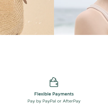
Flexible Payments
Pay by PayPal or AfterPay