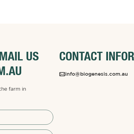
EMAIL US
CONTACT INFO
M.AU
info@biogenesis.com.au
the farm in