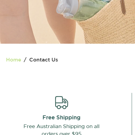
Home
/
Contact Us
Free Shipping
Free Australian Shipping on all
orders over $95