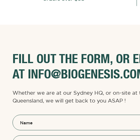
FILL OUT THE FORM, OR 
AT INFO@BIOGENESIS.CO
Whether we are at our Sydney HQ, or on-site at 
Queensland, we will get back to you ASAP !
Name