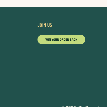
JOIN US
WIN YOUR ORDER BACK