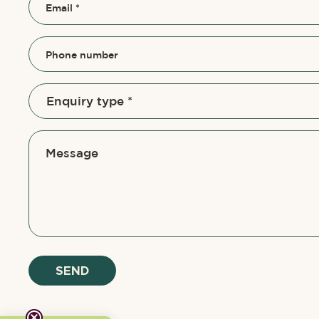
Email
*
Phone number
Message
SEND