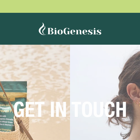
GET IN TOUCH