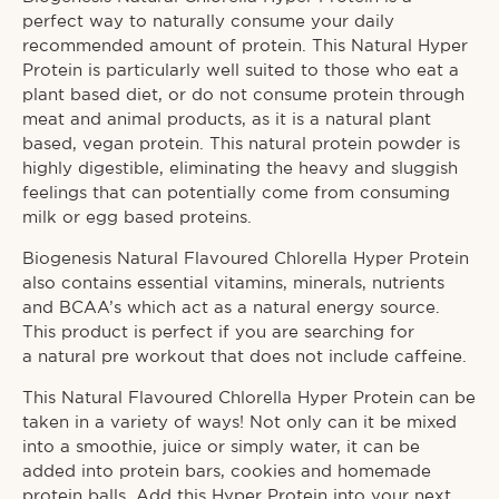
perfect way to naturally consume your daily
recommended amount of protein. This Natural Hyper
Protein is particularly well suited to those who eat a
plant based diet, or do not consume protein through
meat and animal products, as it is a natural plant
based,
vegan protein.
This
natural protein powder
is
highly digestible, eliminating the heavy and sluggish
feelings that can potentially come from consuming
milk or egg based proteins.
Biogenesis Natural Flavoured Chlorella Hyper Protein
also contains essential vitamins, minerals, nutrients
and BCAA’s which act as a natural energy source.
This product is perfect if you are searching for
a
natural pre workout
that does not include caffeine.
This Natural Flavoured Chlorella Hyper Protein can be
taken in a variety of ways! Not only can it be mixed
into a smoothie, juice or simply water, it can be
added into protein bars, cookies and homemade
protein balls. Add this Hyper Protein into your next