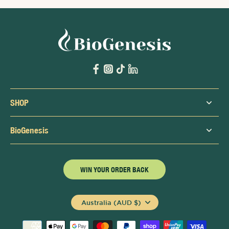
SHOP
BioGenesis
WIN YOUR ORDER BACK
Australia (AUD $)