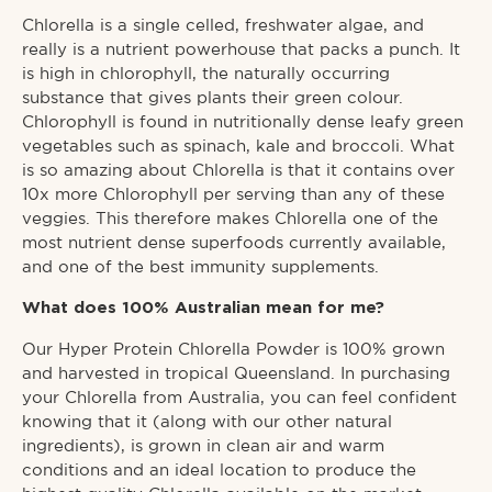
Chlorella is a single celled, freshwater algae, and
really is a nutrient powerhouse that packs a punch. It
is high in chlorophyll, the naturally occurring
substance that gives plants their green colour.
Chlorophyll is found in nutritionally dense leafy green
vegetables such as spinach, kale and broccoli. What
is so amazing about Chlorella is that it contains over
10x more Chlorophyll per serving than any of these
veggies. This therefore makes Chlorella one of the
most nutrient dense superfoods currently available,
and one of the best immunity supplements.
What does 100% Australian mean for me?
Our Hyper Protein Chlorella Powder is 100% grown
and harvested in tropical Queensland. In purchasing
your Chlorella from Australia, you can feel confident
knowing that it (along with our other natural
ingredients), is grown in clean air and warm
conditions and an ideal location to produce the