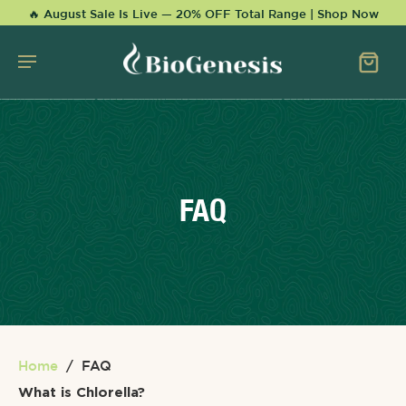
KIP TO
🔥 August Sale Is Live — 20% OFF Total Range | Shop Now
CONTENT
FAQ
Home
/
FAQ
What is Chlorella?