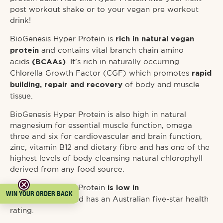
post workout shake or to your vegan pre workout
drink!
BioGenesis Hyper Protein is
rich in natural vegan
and contains vital branch chain amino
protein
acids
. It’s rich in naturally occurring
(BCAAs)
Chlorella Growth Factor (CGF) which promotes
rapid
of body and muscle
building, repair and recovery
tissue.
BioGenesis Hyper Protein is also high in natural
magnesium for essential muscle function, omega
three and six for cardiovascular and brain function,
zinc, vitamin B12 and dietary fibre and has one of the
highest levels of body cleansing natural chlorophyll
derived from any food source.
BioGenesis Hyper Protein
is low in
WIN YOUR ORDER BACK
and has an Australian five-star health
carbohydrates
rating.