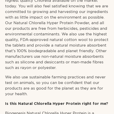
highest quality Chlorella available on the market
today. You will also feel satisfied knowing that we are
committed to growing and harvesting our ingredients
with as little impact on the environment as possible.
Our Natural Chlorella Hyper Protein Powder, and all
our products are free from herbicides, pesticides and
environmental contaminants. We also use the highest
quality, FDA-approved natural cotton wool to protect
the tablets and provide a natural moisture absorbent
that’s 100% biodegradable and planet friendly. Other
manufacturers use non-natural moisture absorbents
such as silicone and desiccants or man-made fibres
such as rayon or polyester.
We also use sustainable farming practices and never
test on animals, so you can be confident that our
products are as good for the planet as they are for
your health.
Is this Natural Chlorella Hyper Protein right for me?
Biogenesis Natural Chlorella Hyper Protein is a