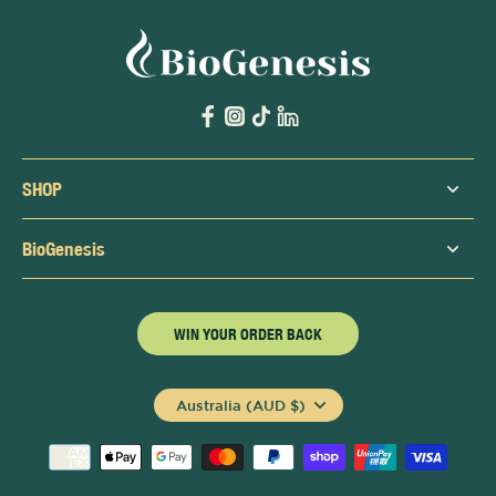
SHOP
BioGenesis
WIN YOUR ORDER BACK
Australia (AUD $)