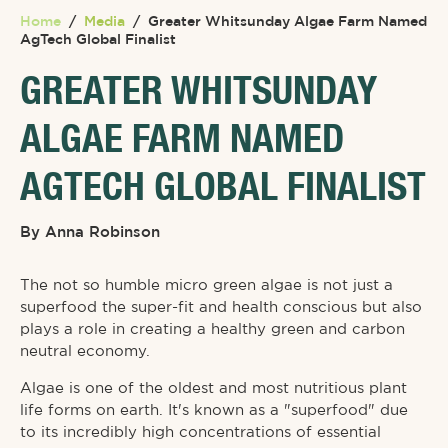
Home
/
Media
/
Greater Whitsunday Algae Farm Named
AgTech Global Finalist
GREATER WHITSUNDAY
ALGAE FARM NAMED
AGTECH GLOBAL FINALIST
By
Anna Robinson
The not so humble micro green algae is not just a
superfood the super-fit and health conscious but also
plays a role in creating a healthy green and carbon
neutral economy.
Algae is one of the oldest and most nutritious plant
life forms on earth. It's known as a "superfood" due
to its incredibly high concentrations of essential