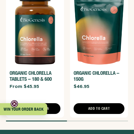
ORGANIC CHLORELLA
ORGANIC CHLORELLA –
TABLETS – 180 & 600
150G
From $45.95
$46.95
CHOOSE OPTIONS
ADD TO CART
WIN YOUR ORDER BACK