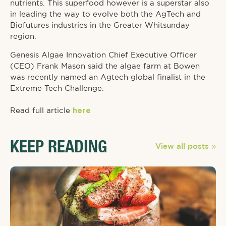
nutrients. This superfood however is a superstar also
in leading the way to evolve both the AgTech and
Biofutures industries in the Greater Whitsunday
region.
Genesis Algae Innovation Chief Executive Officer
(CEO) Frank Mason said the algae farm at Bowen
was recently named an Agtech global finalist in the
Extreme Tech Challenge.
Read full article
here
KEEP READING
View all posts