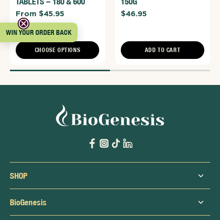
TABLETS – 180 & 600
150G
From $45.95
$46.95
WIN YOUR ORDER BACK
CHOOSE OPTIONS
ADD TO CART
SHOP
BioGenesis