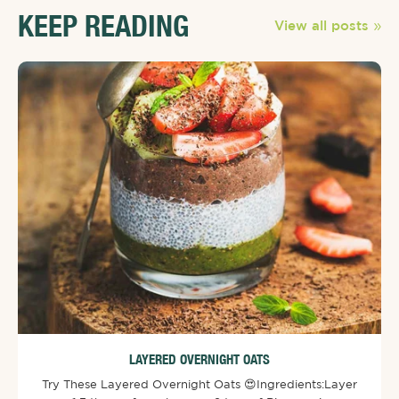
KEEP READING
View all posts
LAYERED OVERNIGHT OATS
Try These Layered Overnight Oats 😍⁠⁠Ingredients:⁠Layer