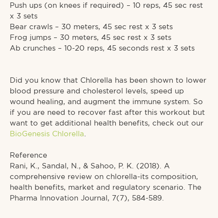
Push ups (on knees if required) – 10 reps, 45 sec rest
x 3 sets⁠
Bear crawls – 30 meters, 45 sec rest x 3 sets⁠
Frog jumps – 30 meters, 45 sec rest x 3 sets⁠
Ab crunches – 10-20 reps, 45 seconds rest x 3 sets⁠
Did you know that Chlorella has been shown to lower
blood pressure and cholesterol levels, speed up
wound healing, and augment the immune system. So
if you are need to recover fast after this workout but
want to get additional health benefits, check out our
BioGenesis Chlorella
.⁠
Reference⁠
Rani, K., Sandal, N., & Sahoo, P. K. (2018). A
comprehensive review on chlorella-its composition,
health benefits, market and regulatory scenario. The
Pharma Innovation Journal, 7(7), 584-589.