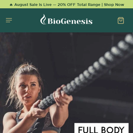
KIP TO
🔥 August Sale Is Live — 20% OFF Total Range | Shop Now
CONTENT