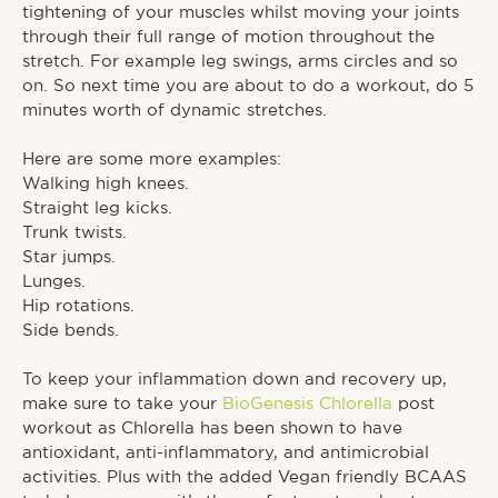
tightening of your muscles whilst moving your joints
through their full range of motion throughout the
stretch. For example leg swings, arms circles and so
on. So next time you are about to do a workout, do 5
minutes worth of dynamic stretches.⁠
Here are some more examples:⁠
Walking high knees.⁠
Straight leg kicks.⁠
Trunk twists.⁠
Star jumps.⁠
Lunges.⁠
Hip rotations.⁠
Side bends.⁠
To keep your inflammation down and recovery up,
make sure to take your
BioGenesis Chlorella
post
workout as Chlorella has been shown to have
antioxidant, anti-inflammatory, and antimicrobial
activities. Plus with the added Vegan friendly BCAAS