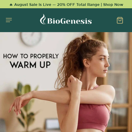
KIP TO
🔥 August Sale Is Live — 20% OFF Total Range | Shop Now
CONTENT