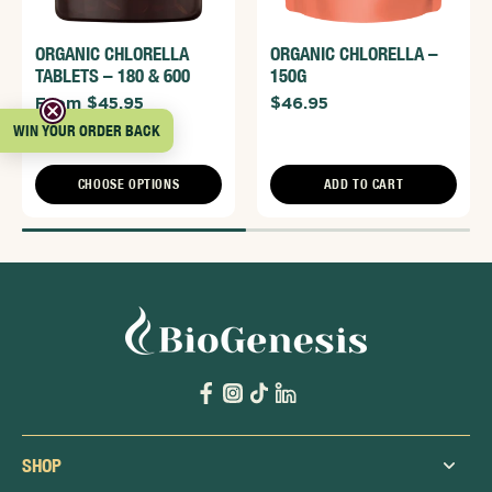
ORGANIC CHLORELLA
ORGANIC CHLORELLA –
TABLETS – 180 & 600
150G
From $45.95
$46.95
WIN YOUR ORDER BACK
CHOOSE OPTIONS
ADD TO CART
SHOP