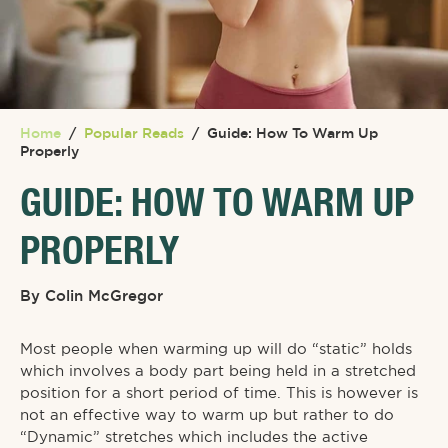
Home
/
Popular Reads
/
Guide: How To Warm Up
Properly
GUIDE: HOW TO WARM UP
PROPERLY
By
Colin McGregor
Most people when warming up will do “static” holds
which involves a body part being held in a stretched
position for a short period of time. This is however is
not an effective way to warm up but rather to do
“Dynamic” stretches which includes the active