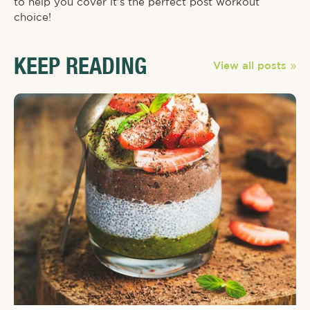
to help you cover it’s the perfect post workout
choice!⁠
KEEP READING
View all posts