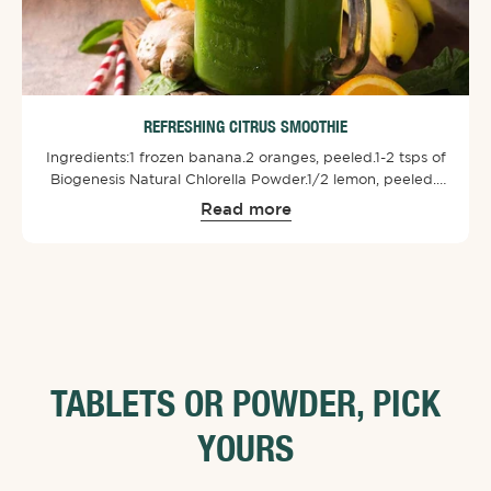
REFRESHING CITRUS SMOOTHIE
Ingredients:⁠1 frozen banana.⁠2 oranges, peeled.⁠1-2 tsps of
Biogenesis Natural Chlorella Powder⁠.⁠1/2 lemon, peeled.⁠1
small bit of ginger.⁠1 handful spinach or kale.⁠1/2 cup plain
Read more
yogurt. (Soy or Coconut Milk)⁠⁠Combine all ingredients in a
blender and blend until smooth.
TABLETS OR POWDER, PICK
YOURS