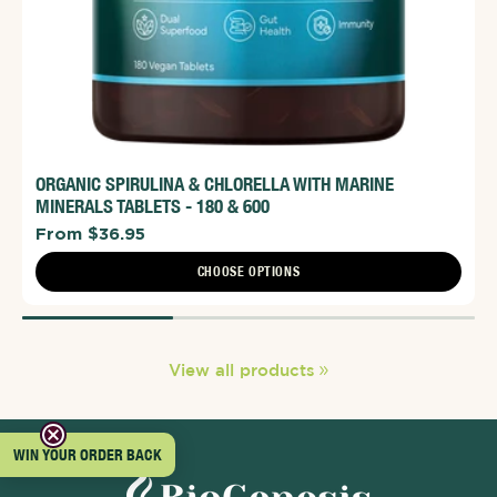
ORGANIC SPIRULINA & CHLORELLA WITH MARINE
MINERALS TABLETS - 180 & 600
From $36.95
CHOOSE OPTIONS
View all products
WIN YOUR ORDER BACK