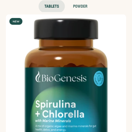
TABLETS
POWDER
NEW