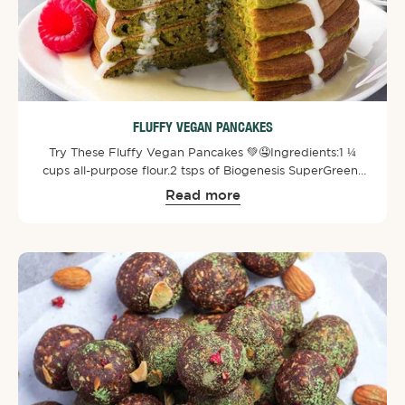
FLUFFY VEGAN PANCAKES
Try These Fluffy Vegan Pancakes 💚🤤⁠⁠Ingredients:⁠1 ¼
cups all-purpose flour.⁠2 tsps of Biogenesis SuperGreens
Powder⁠.⁠2 tsps of baking powder.⁠2 tbsps of white sugar.⁠¼
Read more
tsp of salt.⁠1 tbsp of oil.⁠1 ¼ cups of
water.⁠⁠Toppings:⁠Berries.⁠Melted dairy-free white
chocolate.⁠⁠Directions: ⁠Mix all together in a bowl and stir
until no clumps remain. Then pour onto a medium-high
heat none stick pan and cook both sides until golden
brown. Add toppings and enjoy!