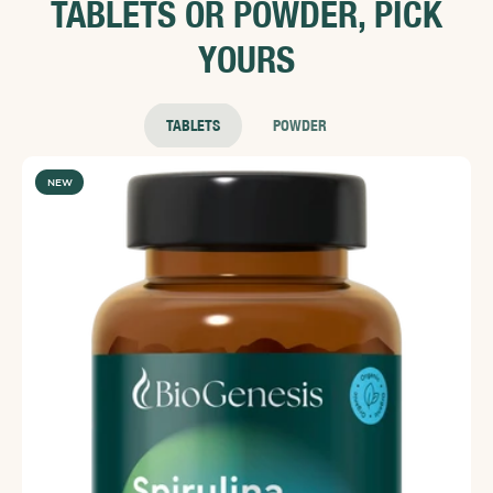
TABLETS OR POWDER, PICK
YOURS
TABLETS
POWDER
NEW