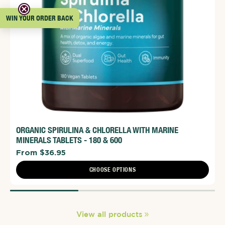
WIN YOUR ORDER BACK
ORGANIC SPIRULINA & CHLORELLA WITH MARINE
MINERALS TABLETS - 180 & 600
From $36.95
CHOOSE OPTIONS
View all products