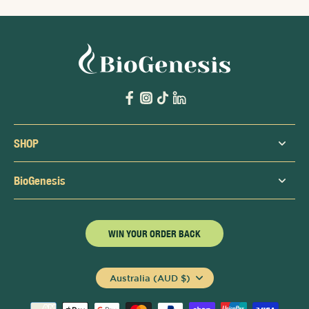
SHOP
BioGenesis
WIN YOUR ORDER BACK
Australia (AUD $)