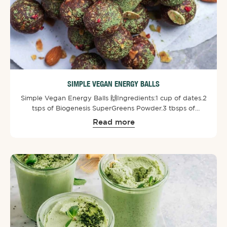
SIMPLE VEGAN ENERGY BALLS
Simple Vegan Energy Balls 🙌⁠⁠Ingredients:⁠1 cup of dates.⁠2
tsps of Biogenesis SuperGreens Powder⁠.⁠3 tbsps of
peanut or almond butter.⁠1 tbsp of chia seeds.⁠1/4 cup of
Read more
finely chopped dairy-free dark chocolate.⁠2/3 cup of
gluten-free rolled oats.⁠⁠Directions: ⁠Blend dates first and
then add in the other ingredients. Roll into small balls
and put them into the fridge for an hour. If desired
sprinkle some Biogenesis SuperGreens Powder and
chopped almonds on top. Enjoy!