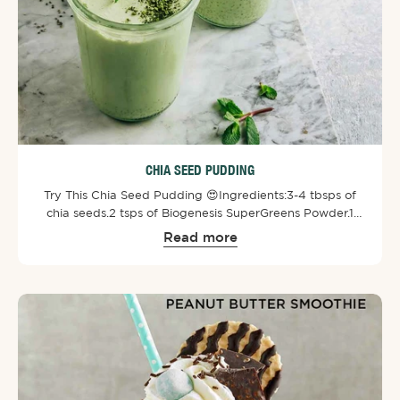
CHIA SEED PUDDING
Try This Chia Seed Pudding 😍⁠⁠Ingredients:⁠3-4 tbsps of
chia seeds.⁠2 tsps of Biogenesis SuperGreens Powder⁠.⁠1
cup of almond or cashew milk.⁠1/2 tbsps of maple syrup
Read more
or honey.⁠1/4 tsp of vanilla.⁠Toppings of choice!⁠⁠Directions:
Mix all ingredients together and then let it set in the
fridge for a minimum of 2 hours. It is better to leave it
overnight. Enjoy!