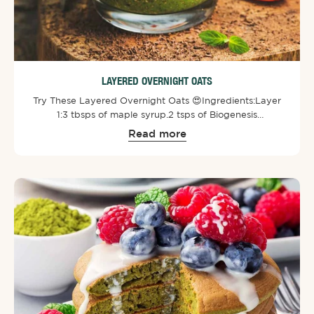
LAYERED OVERNIGHT OATS
Try These Layered Overnight Oats 😍⁠⁠Ingredients:⁠Layer
1:⁠3 tbsps of maple syrup.⁠2 tsps of Biogenesis
SuperGreens Powder⁠.⁠3 tbsps of smooth peanut
Read more
butter.⁠⁠Layer 2:⁠1/2 cup of chia seeds.⁠1/2 cup of almond
milk.⁠⁠Layer 3:⁠1/2 cup of almond milk.⁠1/2 cup of oats.⁠2 tsps
of cacao powder.⁠⁠Toppings:⁠Strawberries.⁠Kiwi fruit.⁠A
sprinkle of cinnamon.⁠⁠Mix each layer separately and then
add to a jar or cup. Refrigerate overnight and then add
toppings of your choice.⁠