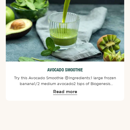
AVOCADO SMOOTHIE
Try this Avocado Smoothie 😍⁠⁠Ingredients:⁠1 large frozen
banana⁠1/2 medium avocado⁠2 tsps of Biogenesis
SuperGreens Powder⁠1 large handful greens of spinach⁠1
Read more
cup almond milk ⁠1 kiwi fruit⁠⁠Directions:⁠Chop up
ingredients prior and then blend all the ingredients. Add
some ice and enjoy!