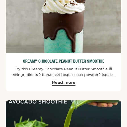
CREAMY CHOCOLATE PEANUT BUTTER SMOOTHIE
Try this Creamy Chocolate Peanut Butter Smoothie 🍫
😍⁠⁠Ingredients:⁠2 bananas⁠4 tbsps cocoa powder⁠2 tsps of
Biogenesis SuperGreens Powder⁠1 tbsp of maple syrup⁠1/4
Read more
cup creamy peanut butter⁠3 cups vanilla almond milk ⁠1/2
cup ice cubes⁠⁠Optional⁠Dairy-free whip cream
topping⁠Vegan friendly chocolate ⁠⁠Directions:⁠Blend all the
ingredients and add toppings.⁠