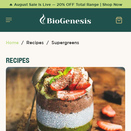
KIP TO
🔥 August Sale Is Live — 20% OFF Total Range | Shop Now
CONTENT
Home
/
Recipes
/
Supergreens
RECIPES