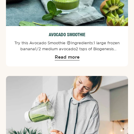
AVOCADO SMOOTHIE
Try this Avocado Smoothie 😍⁠⁠Ingredients:⁠1 large frozen
banana⁠1/2 medium avocado⁠2 tsps of Biogenesis
SuperGreens Powder⁠1 large handful greens of spinach⁠1
Read more
cup almond milk ⁠1 kiwi fruit⁠⁠Directions:⁠Chop up
ingredients prior and then blend all the ingredients. Add
some ice and enjoy!