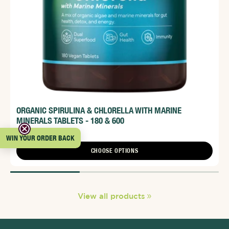
ORGANIC SPIRULINA & CHLORELLA WITH MARINE
MINERALS TABLETS - 180 & 600
From $36.95
WIN YOUR ORDER BACK
CHOOSE OPTIONS
View all products