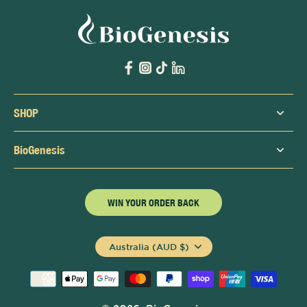
SHOP
BioGenesis
WIN YOUR ORDER BACK
Australia (AUD $)