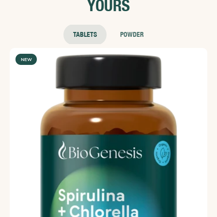
YOURS
effective.⁠⁠⁠Reference⁠Yang, T.; Zhao, B.; Kinchla, A. J.; Clark,
J. M.; He, L. J. Effectiveness of Commercial and
Homemade Washing Agents in Removing Pesticide
Residues on and in Apples. Agric. Food Chem. 2017a,
TABLETS
POWDER
Article ASAP DOI: 10.1021/acs.jafc.7b03118
NEW