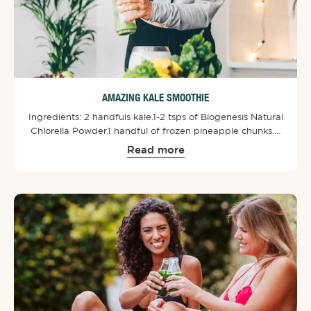
AMAZING KALE SMOOTHIE
Ingredients: ⁠2 handfuls kale.⁠1-2 tsps of Biogenesis Natural
Chlorella Powder⁠.⁠1 handful of frozen pineapple chunks.⁠½
avocado.⁠½ lime, juice only.⁠1 tbsp cashew nuts.⁠Optional - 1
Read more
medium banana.⁠⁠Put all of the ingredients into a bullet or
smoothie maker. Blend until smoothie consistency and
enjoy!