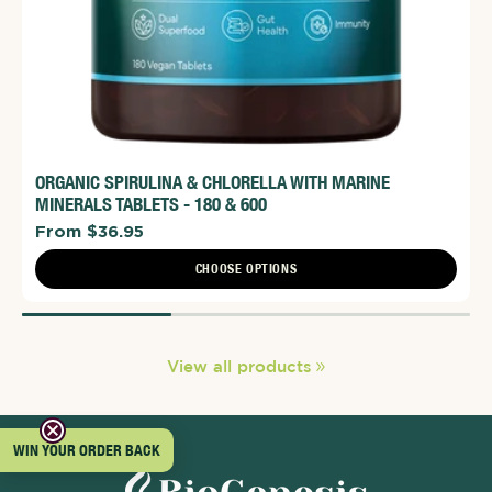
ORGANIC SPIRULINA & CHLORELLA WITH MARINE
MINERALS TABLETS - 180 & 600
From $36.95
CHOOSE OPTIONS
View all products
WIN YOUR ORDER BACK