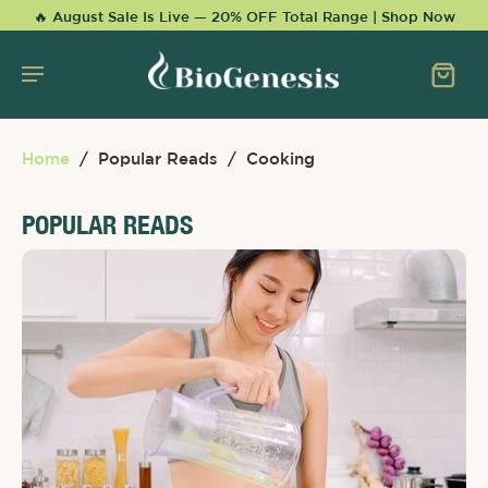
KIP TO
🔥 August Sale Is Live — 20% OFF Total Range | Shop Now
CONTENT
Home
/
Popular Reads
/
Cooking
POPULAR READS