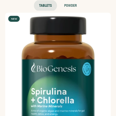
Super Green sachets to ensure you are getting all your
TABLETS
POWDER
essential vitamins and minerals.
NEW